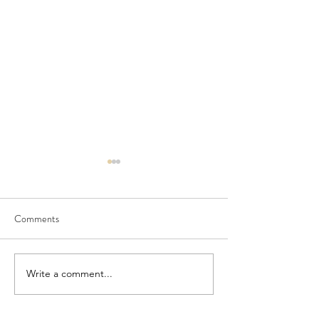
Comments
Seedling Pod Wreath
Pretty Vintage Flo
Write a comment...