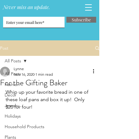
Never miss an update.
Subscribe
Post
All Posts
Lynne
All Posts
Nov 16, 2020
1 min read
For the Gifting Baker
Fashion
Whip up your favorite bread in one of 
Decor
these loaf pans and box it up!  Only 
Jewelry
$20 for four!
Holidays
Household Products
Plants