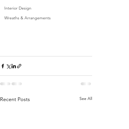
Interior Design
Wreaths & Arrangements
See All
Recent Posts