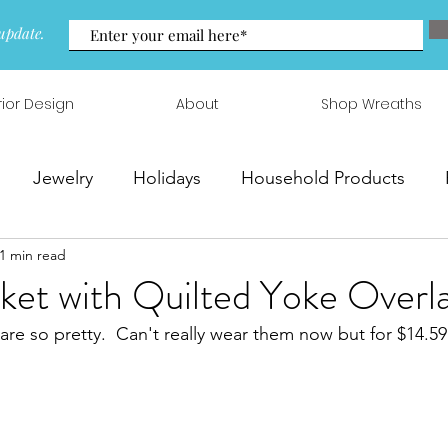
update.
rior Design
About
Shop Wreaths
Jewelry
Holidays
Household Products
1 min read
 & Arrangements
ket with Quilted Yoke Overl
are so pretty.  Can't really wear them now but for $14.59