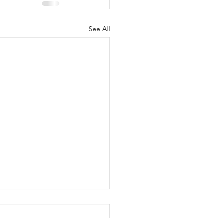
See All