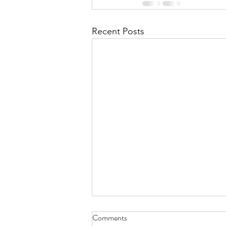
Recent Posts
Comments