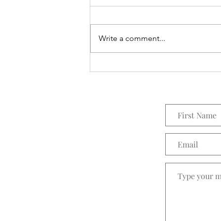
Everything Wreath
Write a comment...