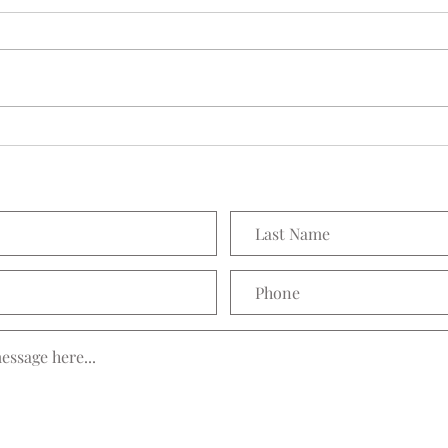
Seedling Pod Wreath
Prett