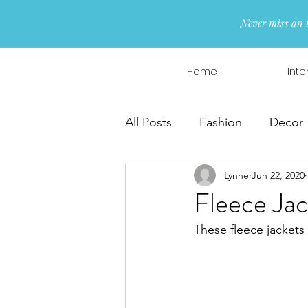
Never miss an 
Home
Inte
All Posts
Fashion
Decor
Lynne
Jun 22, 2020
Interior Design
Wreaths
Fleece Jac
These fleece jackets 