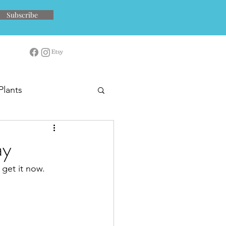
Subscribe
Plants
ay
 get it now.