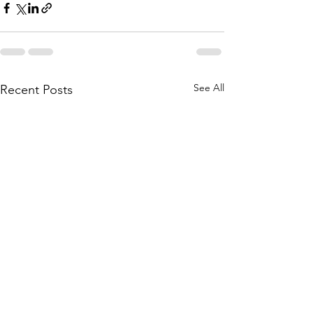
See All
Recent Posts