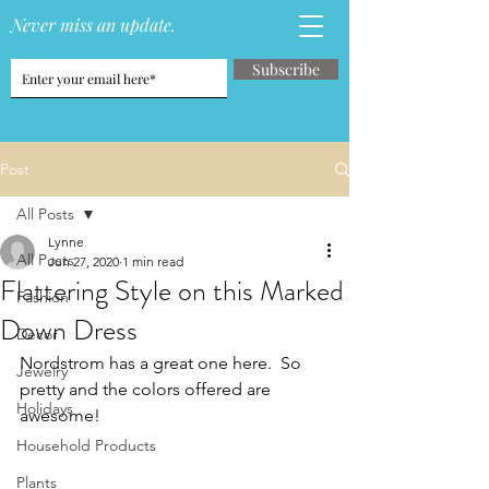
Never miss an update.
Subscribe
Post
All Posts
Lynne
All Posts
Jun 27, 2020
1 min read
Flattering Style on this Marked
Fashion
Down Dress
Decor
Nordstrom has a great one here.  So 
Jewelry
pretty and the colors offered are 
Holidays
awesome!
Household Products
Plants