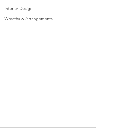
Interior Design
Wreaths & Arrangements