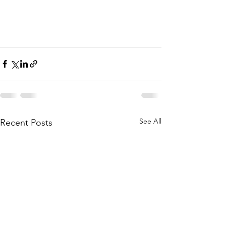
See All
Recent Posts