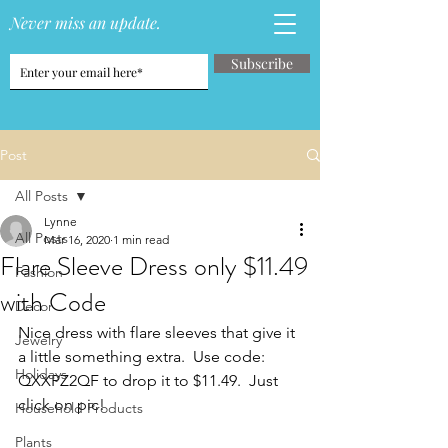
Never miss an update.
Subscribe
Post
All Posts
Lynne
All Posts
Mar 16, 2020
1 min read
Flare Sleeve Dress only $11.49
Fashion
with Code
Decor
Nice dress with flare sleeves that give it 
Jewelry
a little something extra.  Use code: 
Holidays
QXXPZ2QF to drop it to $11.49.  Just 
click on pic!
Household Products
Plants