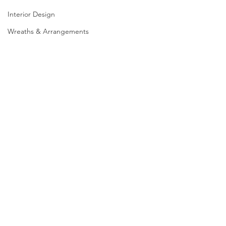
Interior Design
Wreaths & Arrangements