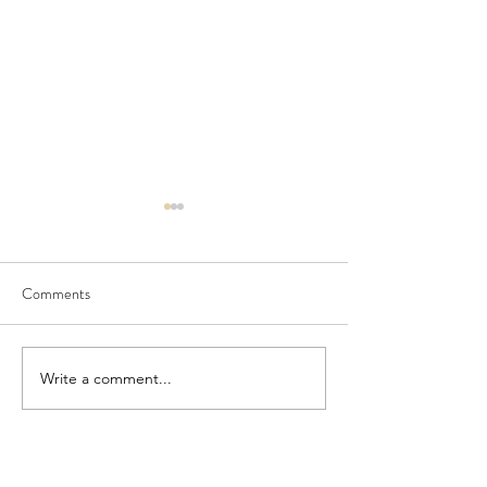
Comments
Seedling Pod Wreath
Pretty Vintage Flo
Write a comment...