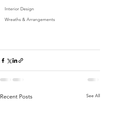
Interior Design
Wreaths & Arrangements
See All
Recent Posts