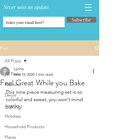
Never miss an update.
Subscribe
Post
All Posts
Lynne
All Posts
Nov 19, 2020
1 min read
Feel Great While you Bake
Fashion
This nine piece measuring set is so 
Decor
colorful and sweet, you won't mind 
Jewelry
baking!
Holidays
Household Products
Plants