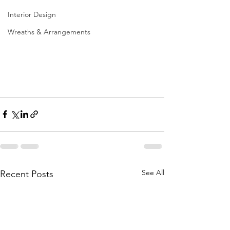
Interior Design
Wreaths & Arrangements
See All
Recent Posts