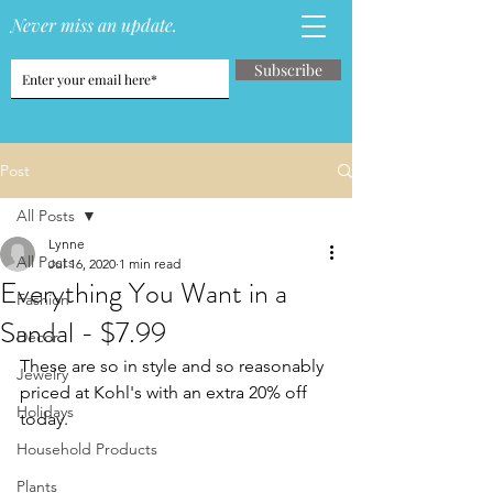
Never miss an update.
Subscribe
Post
All Posts
Lynne
All Posts
Jul 16, 2020
1 min read
Everything You Want in a
Fashion
Sandal - $7.99
Decor
These are so in style and so reasonably 
Jewelry
priced at Kohl's with an extra 20% off 
Holidays
today.
Household Products
Plants