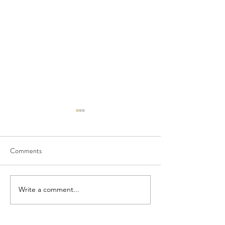
Comments
Seedling Pod Wreath
Pretty Vintage Flo
Write a comment...