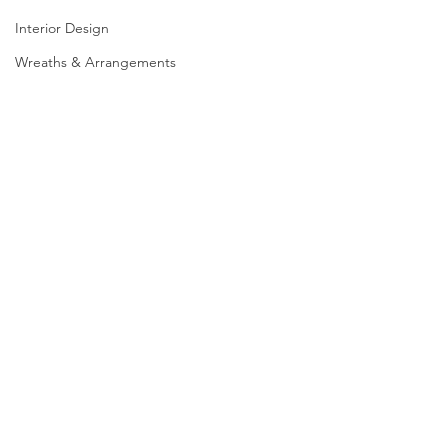
Interior Design
Wreaths & Arrangements