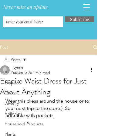
Never miss an update.
Subscribe
Post
All Posts
Lynne
All Posts
Jul 28, 2020
1 min read
Empire Waist Dress for Just
Fashion
About Anything
Decor
Wear this dress around the house or to 
Jewelry
your next trip to the store:)  So 
Holidays
adorable with pockets.
Household Products
Plants