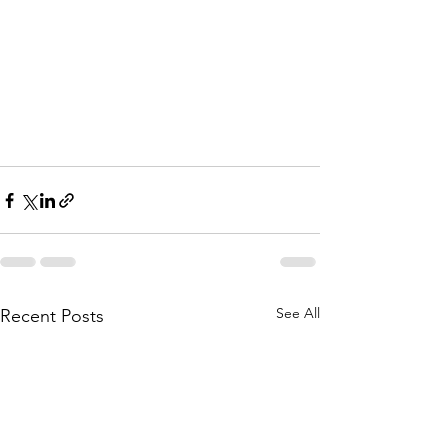
See All
Recent Posts