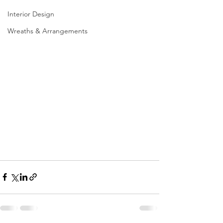
Interior Design
Wreaths & Arrangements