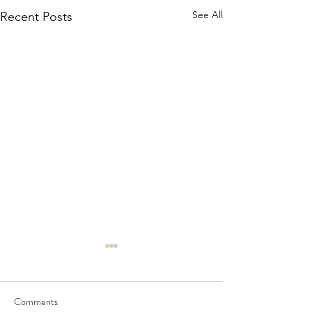
See All
Recent Posts
Comments