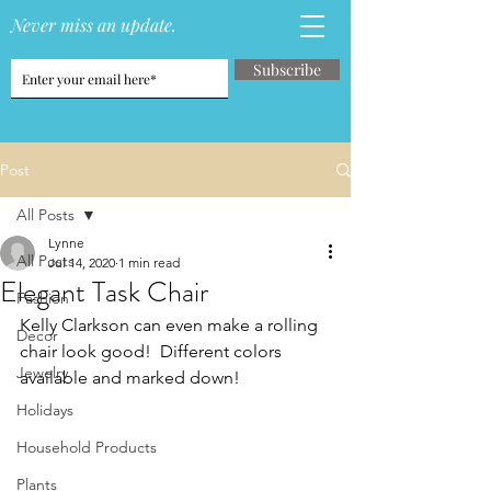
Never miss an update.
Subscribe
Post
All Posts
Lynne
All Posts
Jul 14, 2020
1 min read
Elegant Task Chair
Fashion
Kelly Clarkson can even make a rolling 
Decor
chair look good!  Different colors 
Jewelry
available and marked down!
Holidays
Household Products
Plants