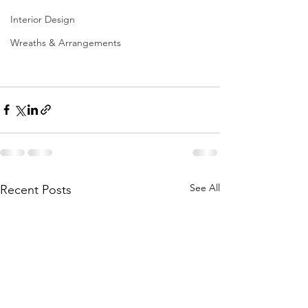
Interior Design
Wreaths & Arrangements
See All
Recent Posts