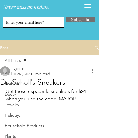
Never miss an update.
Subscribe
Post
All Posts
Lynne
All Posts
Jun 3, 2020
1 min read
Dr. Scholl's Sneakers
Fashion
Get these espadrille sneakers for $24 
Decor
when you use the code: MAJOR.
Jewelry
Holidays
Household Products
Plants