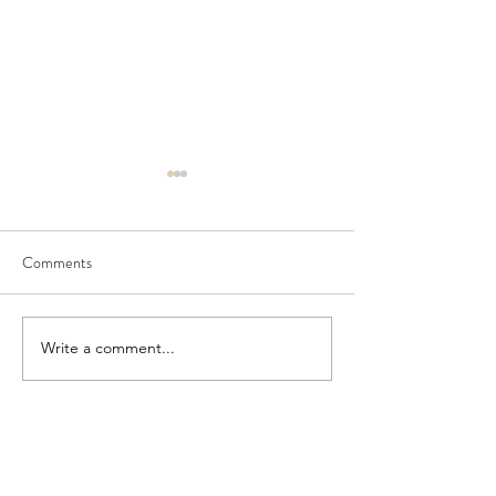
Comments
Seedling Pod Wreath
Pretty Vintage Flo
Write a comment...