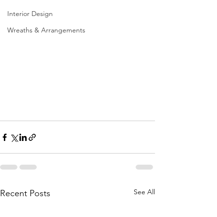
Interior Design
Wreaths & Arrangements
See All
Recent Posts