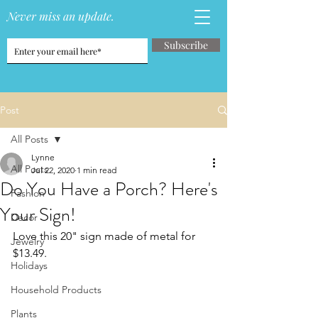
Never miss an update.
Subscribe
Post
All Posts
Lynne
All Posts
Jul 22, 2020
1 min read
Do You Have a Porch? Here's
Fashion
Your Sign!
Decor
Love this 20" sign made of metal for 
Jewelry
$13.49.
Holidays
Household Products
Plants