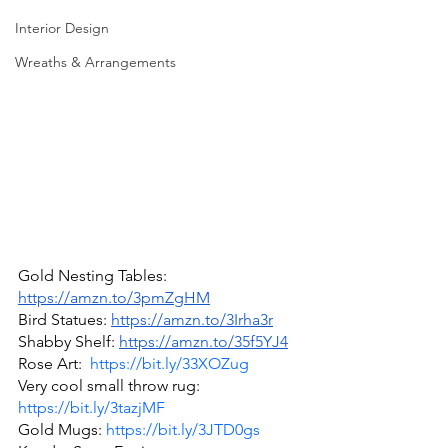
Interior Design
Wreaths & Arrangements
Gold Nesting Tables: 
https://amzn.to/3pmZgHM
Bird Statues: 
https://amzn.to/3Irha3r
Shabby Shelf: 
https://amzn.to/35f5YJ4
Rose Art:  
https://bit.ly/33XOZug
Very cool small throw rug: 
https://bit.ly/3tazjMF
Gold Mugs: 
https://bit.ly/3JTD0gs