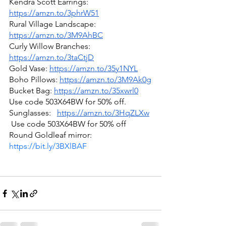
Kendra Scott Earrings: 
https://amzn.to/3phrW51
Rural Village Landscape: 
https://amzn.to/3M9AhBC
Curly Willow Branches: 
https://amzn.to/3taCtjD
Gold Vase: 
https://amzn.to/35y1NYL
Boho Pillows: 
https://amzn.to/3M9Ak0g
Bucket Bag: 
https://amzn.to/35xwrl0
Use code 503X64BW for 50% off.
Sunglasses:   
https://amzn.to/3HqZLXw
 Use code 503X64BW for 50% off
Round Goldleaf mirror: 
https://bit.ly/3BXlBAF