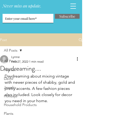
Never miss an update.
Subscribe
Post
All Posts
Lynne
All Posts
Feb 27, 2022
1 min read
Daydreaming....
Fashion
Daydreaming about mixing vintage 
Decor
with newer pieces of shabby, gold and 
Jewelry
pretty accents. A few fashion pieces 
also included. Look closely for decor 
Holidays
you need in your home. 
Household Products
Plants