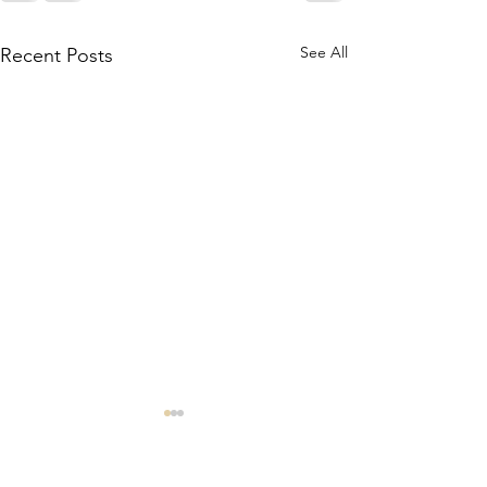
See All
Recent Posts