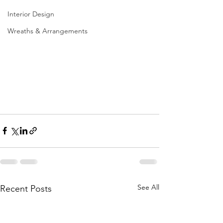
Interior Design
Wreaths & Arrangements
See All
Recent Posts