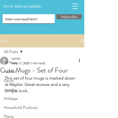
Never miss an update.
Subscribe
Post
All Posts
Lynne
All Posts
May 17, 2020
1 min read
Cute Mugs - Set of Four
Fashion
This set of four mugs is marked down 
Decor
at Wayfair. Great reviews and a very 
Jewelry
unique look.
Holidays
Household Products
Plants