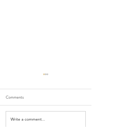
Comments
Seedling Pod Wreath
Pretty Vintage Flo
Write a comment...