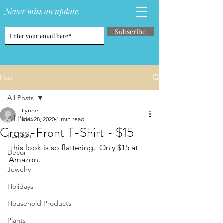
Never miss an update.
Subscribe
Post
All Posts
Lynne
All Posts
Mar 28, 2020
1 min read
Cross-Front T-Shirt - $15
Fashion
This look is so flattering.  Only $15 at 
Decor
Amazon.
Jewelry
Holidays
Household Products
Plants