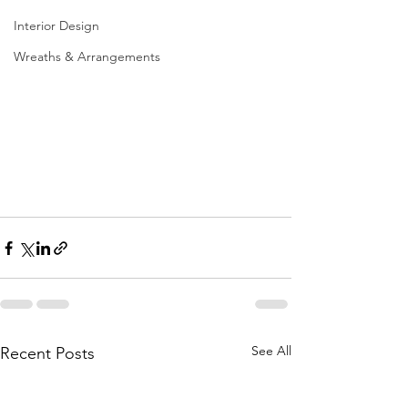
Interior Design
Wreaths & Arrangements
See All
Recent Posts