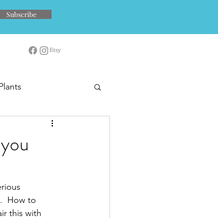
Subscribe
Plants
 you
rious 
s.  How to 
r this with 