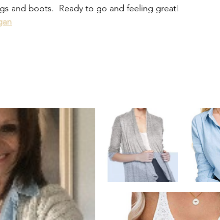
ngs and boots.  Ready to go and feeling great!
gan