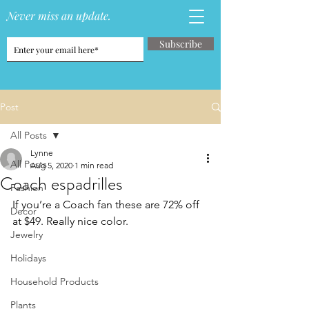
Never miss an update.
Subscribe
Post
All Posts
Lynne
All Posts
Aug 5, 2020
1 min read
Coach espadrilles
Fashion
If you’re a Coach fan these are 72% off 
Decor
at $49. Really nice color. 
Jewelry
Holidays
Household Products
Plants