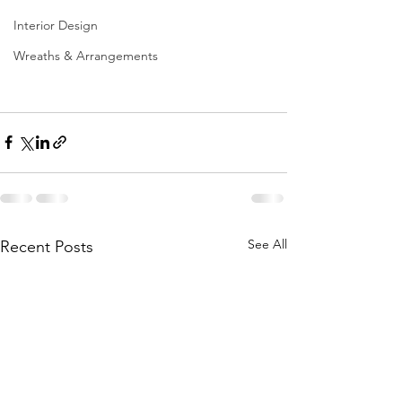
Interior Design
Wreaths & Arrangements
See All
Recent Posts