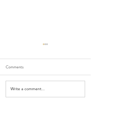
Comments
Seedling Pod Wreath
Pretty Vintage Flo
Write a comment...