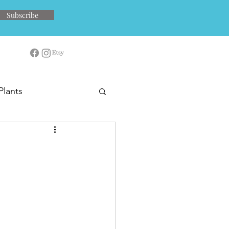
Subscribe
Plants