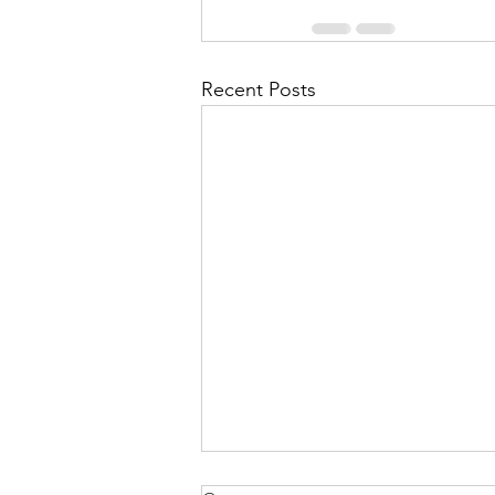
Recent Posts