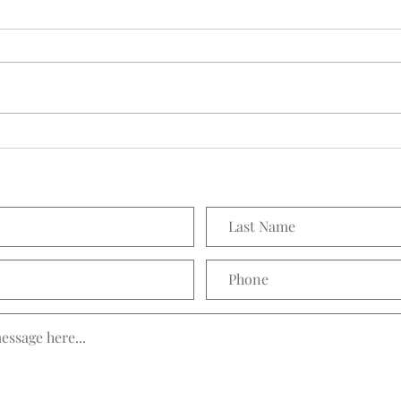
Seedling Pod Wreath
Prett