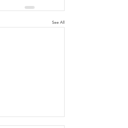
See All