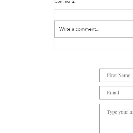
Comments
Everything Wreath
Write a comment...