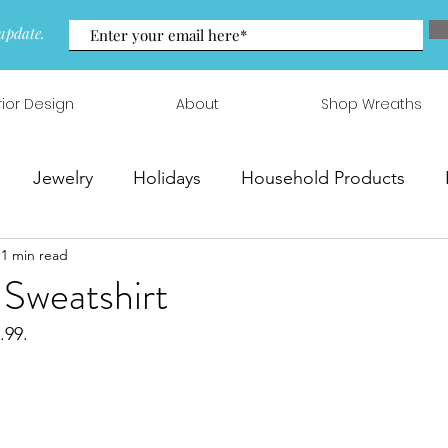
update.
rior Design
About
Shop Wreaths
Jewelry
Holidays
Household Products
1 min read
 & Arrangements
 Sweatshirt
.99.