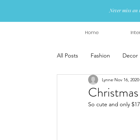
Never miss an 
Home
Inte
All Posts
Fashion
Decor
Lynne
Nov 16, 2020
Interior Design
Wreaths
Christmas
So cute and only $17