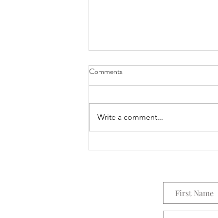
Comments
Everything Wreath
Write a comment...