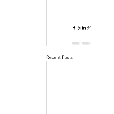
Recent Posts