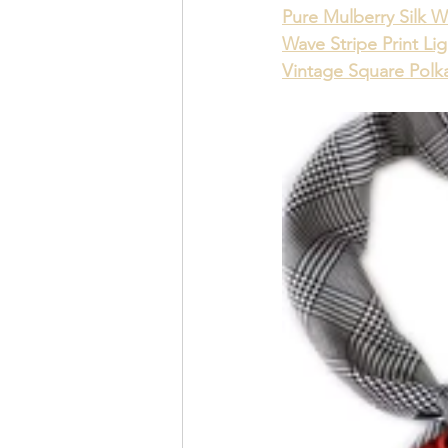
Pure Mulberry Silk W
Wave Stripe Print Li
Vintage Square Polka