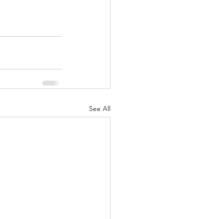
See All