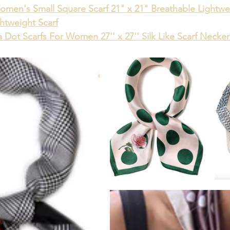
omen's Small Square Scarf 21" x 21" Breathable Lightwe
ghtweight Scarf
 Dot Scarfs For Women 27'' x 27'' Silk Like Scarf Necke