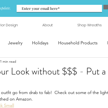
update.
rior Design
About
Shop Wreaths
Jewelry
Holidays
Household Products
1 min read
 & Arrangements
r Look without $$$ - Put a
outfit go from drab to fab!  Check out some of the ligh
arthed on Amazon.
k Small