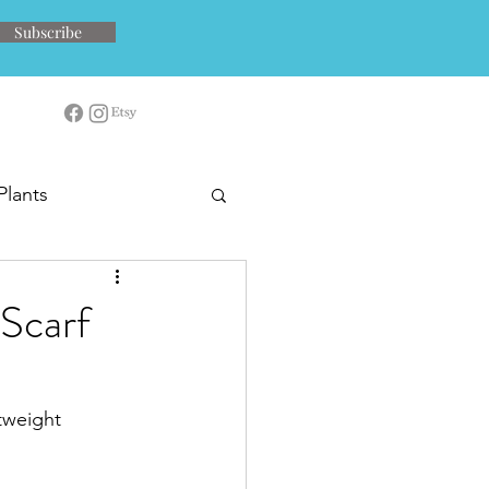
Subscribe
Plants
 Scarf
tweight 