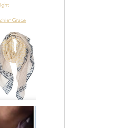
ight
rchief Grace