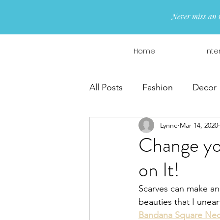
Never miss an 
Home
Inte
All Posts
Fashion
Decor
Lynne
Mar 14, 2020
Interior Design
Wreaths
Change you
on It!
Scarves can make an 
beauties that I une
Bandana Square Nec