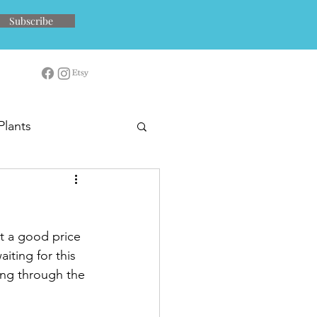
Subscribe
Plants
at a good price 
ting for this 
ing through the 