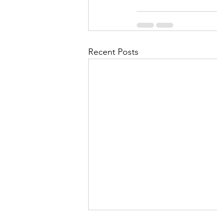
Recent Posts