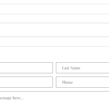
H&M 
"The After Holiday" Sales are
Abounding and Aldo is no
Different