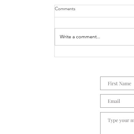
Comments
Write a comment...
Zella Zeal - Work Out in Style!