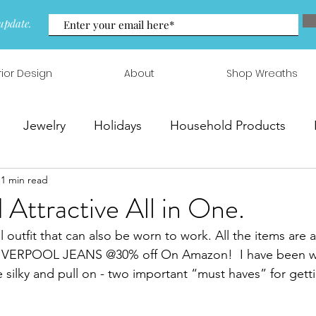
update.
rior Design
About
Shop Wreaths
Jewelry
Holidays
Household Products
1 min read
 & Arrangements
 Attractive All in One.
 outfit that can also be worn to work. All the items are 
 LIVERPOOL JEANS @30% off On Amazon!  I have been wai
e silky and pull on - two important “must haves” for gett