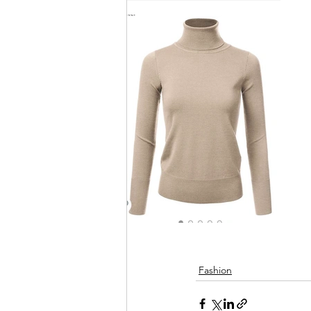
Fashion