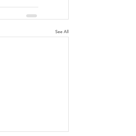
See All