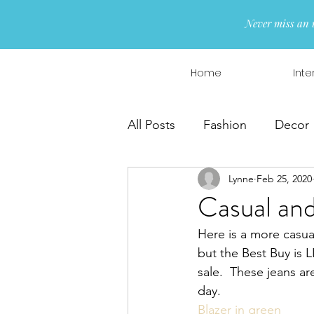
Never miss an 
Home
Inte
All Posts
Fashion
Decor
Lynne
Feb 25, 2020
Interior Design
Wreaths
Casual and
Here is a more casual
but the Best Buy is
sale.  These jeans ar
day. 
Blazer in green