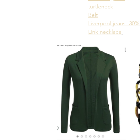
turtleneck
Belt
Liverpool jeans -30% 
Link necklace