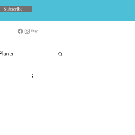
Subscribe
Plants