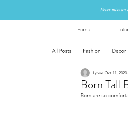
Never miss an 
Home
Inte
All Posts
Fashion
Decor
Lynne
Oct 11, 2020
Interior Design
Wreaths
Born Tall 
Born are so comforta