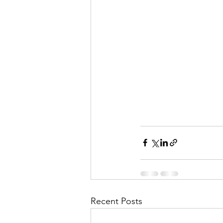
Recent Posts