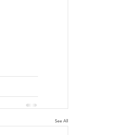
See All