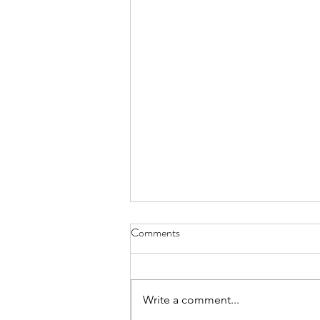
Comments
Everything Wreath
Write a comment...