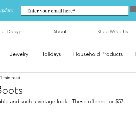
update.
rior Design
About
Shop Wreaths
Jewelry
Holidays
Household Products
1 min read
 & Arrangements
Boots
ble and such a vintage look.  These offered for $57.  