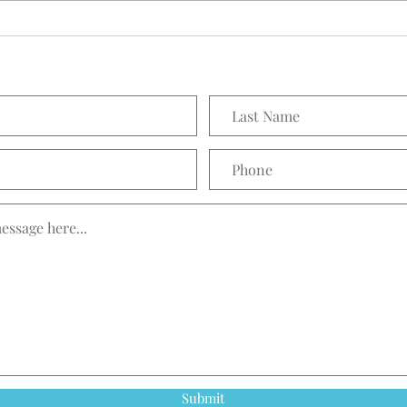
Prett
Submit