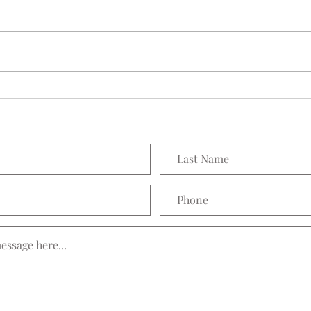
Seedling Pod Wreath
Prett