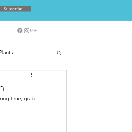
Subscribe
Plants
n
king time, grab 