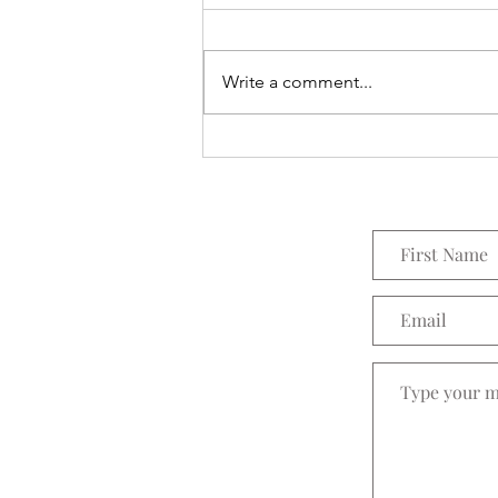
Everything Wreath
Write a comment...