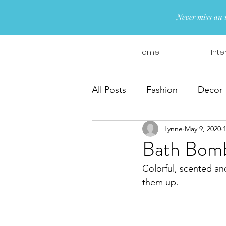
Never miss an 
Home
Inte
All Posts
Fashion
Decor
Lynne
May 9, 2020
Interior Design
Wreaths
Bath Bombs
Colorful, scented an
them up.