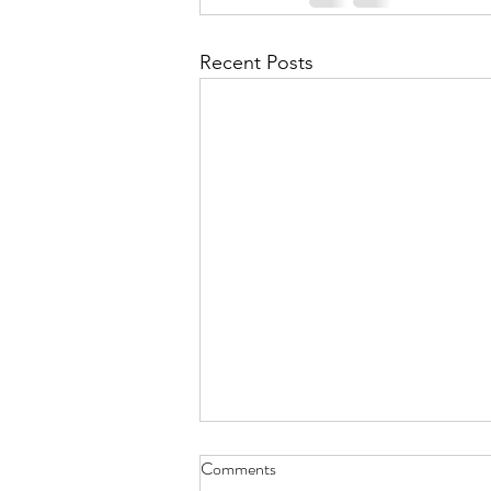
Recent Posts
Comments