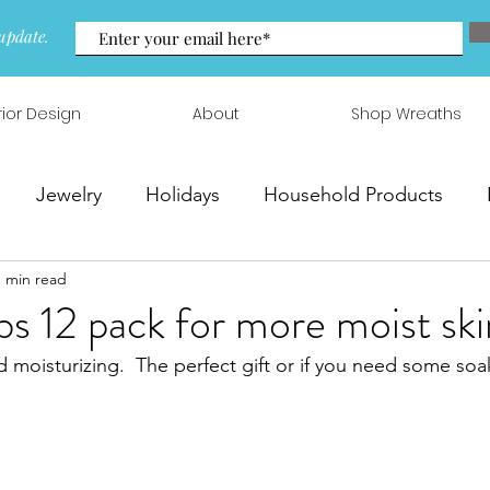
update.
rior Design
About
Shop Wreaths
Jewelry
Holidays
Household Products
1 min read
 & Arrangements
 12 pack for more moist ski
d moisturizing.  The perfect gift or if you need some soa