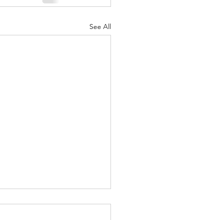
See All