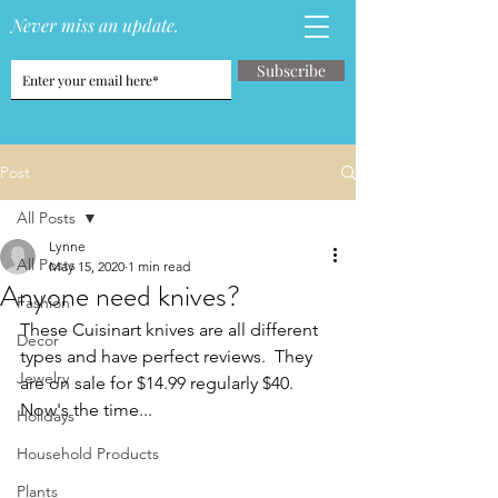
Never miss an update.
Subscribe
Post
All Posts
Lynne
All Posts
May 15, 2020
1 min read
Anyone need knives?
Fashion
These Cuisinart knives are all different 
Decor
types and have perfect reviews.  They 
Jewelry
are on sale for $14.99 regularly $40.  
Now's the time...
Holidays
Household Products
Plants