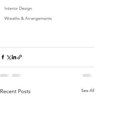
Interior Design
Wreaths & Arrangements
See All
Recent Posts