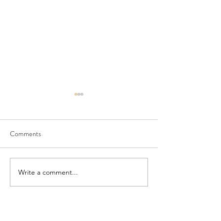
Comments
Seedling Pod Wreath
Pretty Vintage Flo
Write a comment...