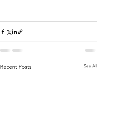
See All
Recent Posts