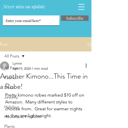
Never miss an update.
Subscribe
Post
All Posts
Lynne
All Posts
Apr 19, 2020
1 min read
Another Kimono...This Time in
Fashion
a Robe!
Decor
Pretty kimono robes marked $10 off on 
Jewelry
Amazon.  Many different styles to 
Holidays
choose from.  Great for warmer nights 
as they are lightweight.
Household Products
Plants