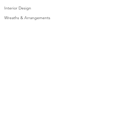
Interior Design
Wreaths & Arrangements