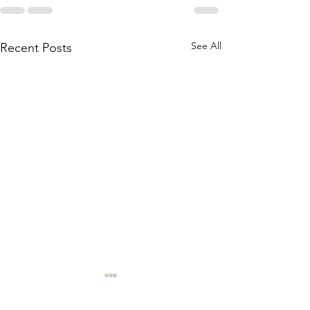
See All
Recent Posts