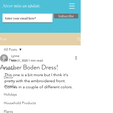
Never miss an update.
Subscribe
Post
All Posts
Lynne
All Posts
Mar 31, 2020
1 min read
Another Boden Dress!
Fashion
This one is a bit more but I think it's 
Decor
pretty with the embroidered front.  
Jewelry
Comes in a couple of different colors.
Holidays
Household Products
Plants