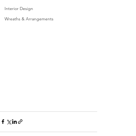
Interior Design
Wreaths & Arrangements