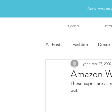
Never miss an 
Home
Inte
All Posts
Fashion
Decor
Lynne
Mar 27, 2020
Interior Design
Wreaths
Amazon Wo
These capris are all r
out.