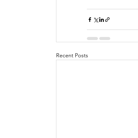
Recent Posts