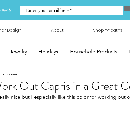
update.
rior Design
About
Shop Wreaths
Jewelry
Holidays
Household Products
1 min read
 & Arrangements
rk Out Capris in a Great C
eally nice but I especially like this color for working out 