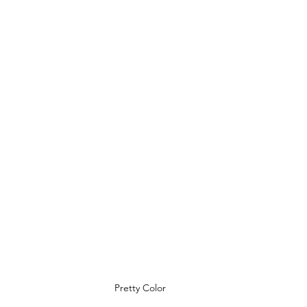
Pretty Color