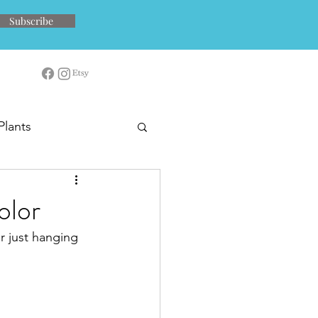
Subscribe
Plants
olor
or just hanging 