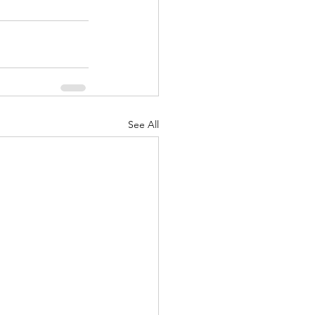
See All