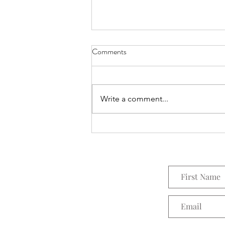
Comments
Everything Wreath
Write a comment...