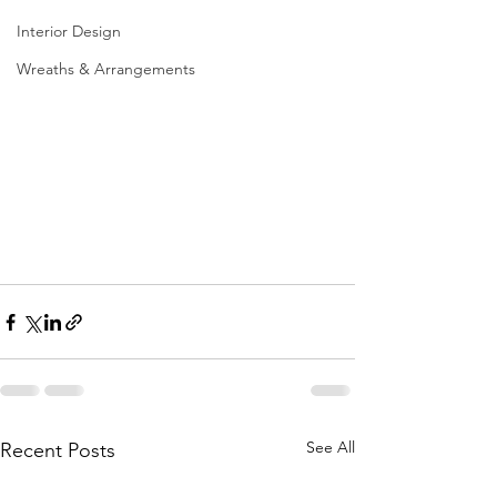
Interior Design
Wreaths & Arrangements
See All
Recent Posts