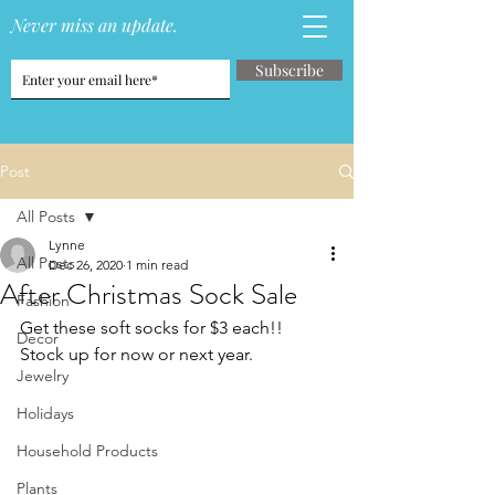
Never miss an update.
Subscribe
Post
All Posts
Lynne
All Posts
Dec 26, 2020
1 min read
After Christmas Sock Sale
Fashion
Get these soft socks for $3 each!!  
Decor
Stock up for now or next year.
Jewelry
Holidays
Household Products
Plants