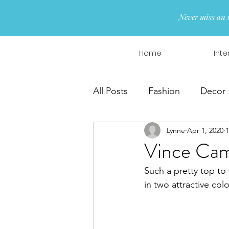
Never miss an 
Home
Inte
All Posts
Fashion
Decor
Lynne
Apr 1, 2020
1
Interior Design
Wreaths
Vince Cam
Such a pretty top to
in two attractive colo