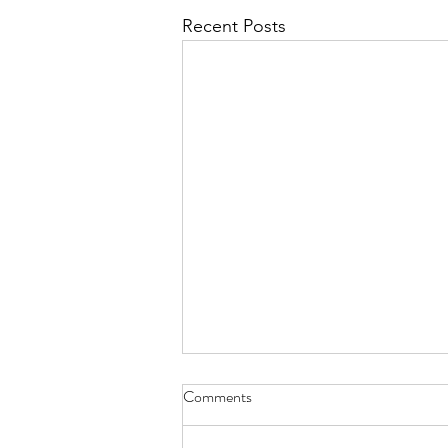
Recent Posts
Comments