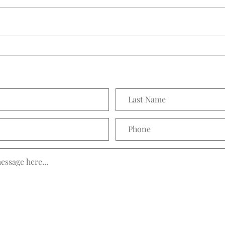
Seedling Pod Wreath
Prett