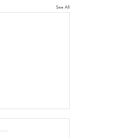
See All