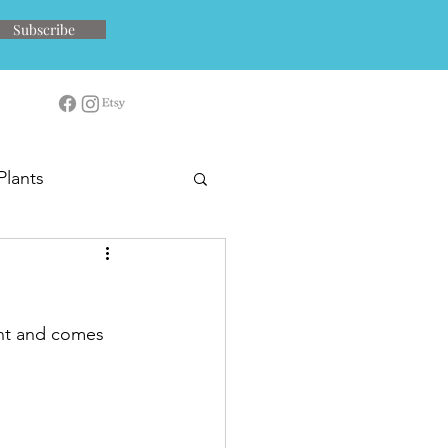
Subscribe
Plants
ent and comes 