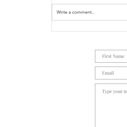
Everything Wreath
Write a comment...