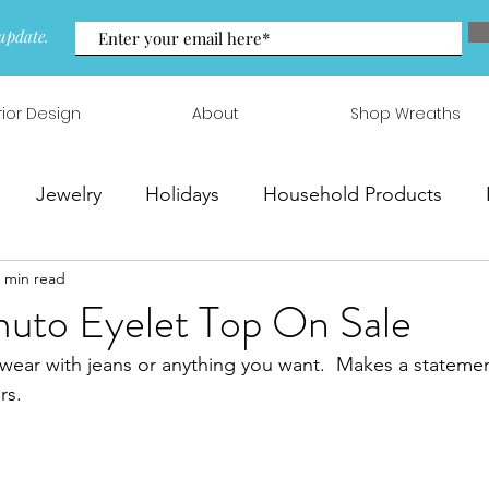
update.
rior Design
About
Shop Wreaths
Jewelry
Holidays
Household Products
 min read
 & Arrangements
uto Eyelet Top On Sale
 wear with jeans or anything you want.  Makes a statem
rs.