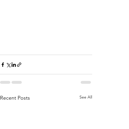
See All
Recent Posts