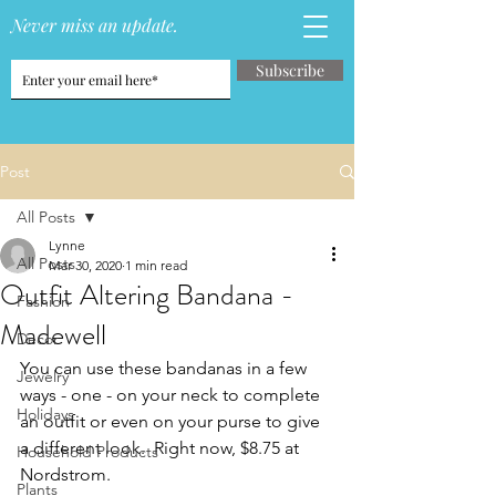
Never miss an update.
Subscribe
Post
All Posts
Lynne
All Posts
Mar 30, 2020
1 min read
Outfit Altering Bandana -
Fashion
Madewell
Decor
You can use these bandanas in a few 
Jewelry
ways - one - on your neck to complete 
Holidays
an outfit or even on your purse to give 
a different look.  Right now, $8.75 at 
Household Products
Nordstrom.
Plants