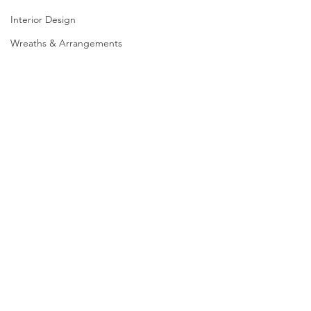
Interior Design
Wreaths & Arrangements